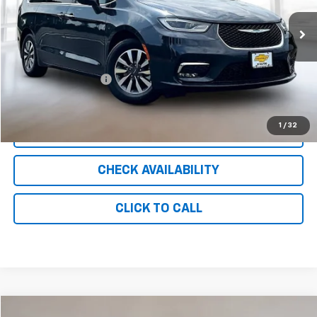
79,729 mi
Ext.
Less
Retail Price
$18,388
Documentation Fee
+$999
Internet Price
$19,387
1
/
32
CLICK TO CALL
CHECK AVAILABILITY
CLICK TO CALL
Compare Vehicle