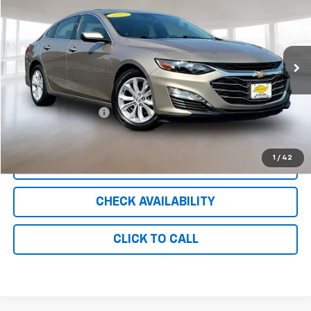
INTERNET PRICE
Price Drop
VIN:
1G1ZD5ST3PF252096
Stock:
UC8712
Model:
1ZD69
56,636 mi
Ext.
Int.
Less
Retail Price
$16,150
Documentation Fee
+$999
Internet Price
$17,149
1
/
42
CLICK TO CALL
CHECK AVAILABILITY
CLICK TO CALL