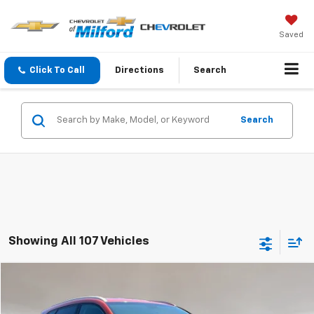
Saved
Click To Call
Directions
Search
Search
Showing All 107 Vehicles
Compare Vehicle
$7,998
Used
2016
Hyundai Tucson
Limited
INTERNET PRICE
VIN:
KM8J3CA25GU249437
Stock:
C36T502A
Model:
84472A45