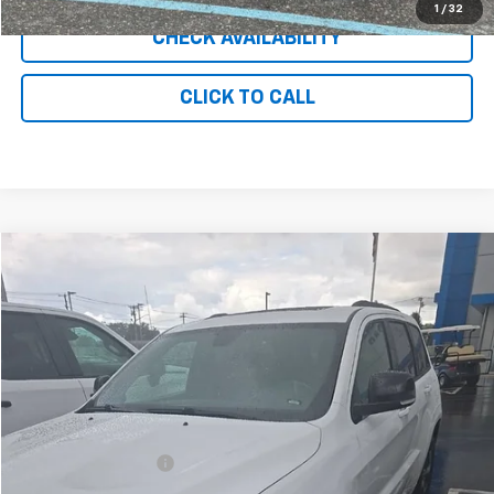
1
/
32
CHECK AVAILABILITY
CLICK TO CALL
Comments
Compare Vehicle
$15,948
Used
2019
Jeep Grand Cherokee
Limited X
INTERNET PRICE
Price Drop
VIN:
1C4RJFBG0KC828956
Stock:
UC8762
Model:
WKJP74
100,305 mi
Ext.
Int.
Less
Retail Price
$14,949
Documentation Fee
+$999
Internet Price
$15,948