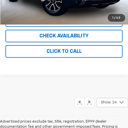
Internet Price
$20,800
1
/
42
CLICK TO CALL
CHECK AVAILABILITY
CLICK TO CALL
Show: 24
Advertised prices exclude tax, title, registration, $999 dealer
documentation fee and other government-imposed fees. Pricing is