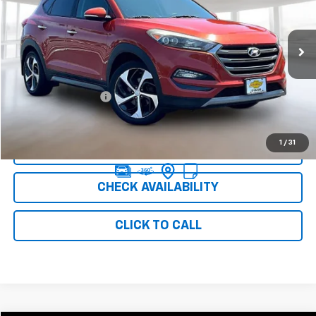
154,325 mi
Int.
Less
Retail Price
$6,999
Documentation Fee
+$999
Internet Price
$7,998
1
/
31
CLICK TO CALL
CHECK AVAILABILITY
CLICK TO CALL