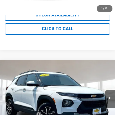
CLICK TO CALL
1
/
12
CHECK AVAILABILITY
CLICK TO CALL
Compare Vehicle
$20,800
Used
2023
Chevrolet Trailblazer
ACTIV
INTERNET PRICE
Price Drop
VIN:
KL79MVSL9PB138714
Stock:
UC8706
Model:
1TS56
32,292 mi
Ext.
Int.
Less
Retail Price
$19,801
Documentation Fee
+$999