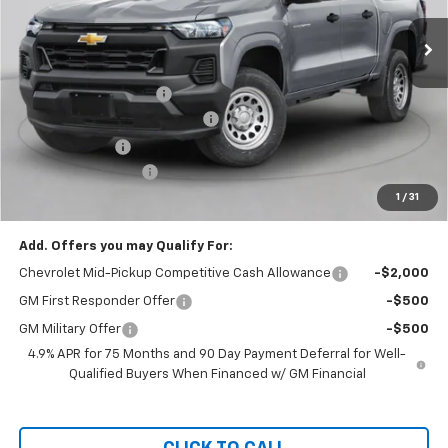
Ext.
Int.
In Stock
Less
MSRP:
$51,250
Assist Steps Colorado
+$989
Bring in the Summer Discount
-$2,500
Customer Cash
-$500
Documentation Fee
+$999
1
/
31
Chevy of Milford Price
$50,238
Add. Offers you may Qualify For:
Chevrolet Mid-Pickup Competitive Cash Allowance
-$2,000
GM First Responder Offer
-$500
GM Military Offer
-$500
4.9% APR for 75 Months and 90 Day Payment Deferral for Well-
Qualified Buyers When Financed w/ GM Financial