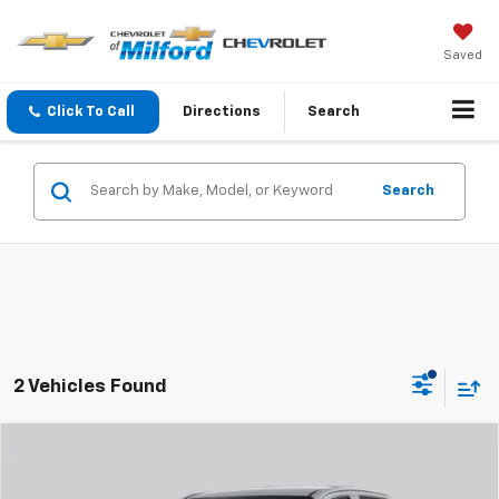
Saved
Click To Call
Directions
Search
Search
2 Vehicles Found
Compare Vehicle
$45,008
New
2026
Chevrolet Colorado
Trail Boss
CHEVY OF MILFORD PRICE