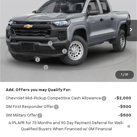
Special Offer
VIN:
1GCPTEEK1T1291765
Stock:
C36T559
Model:
14E43
Ext.
Int.
In Transit
Less
MSRP:
$46,020
Assist Steps Colorado
+$989
Bring in the Summer Discount
-$2,500
Customer Cash
-$500
Documentation Fee
+$999
1
/
31
Chevy of Milford Price
$45,008
Add. Offers you may Qualify For:
Chevrolet Mid-Pickup Competitive Cash Allowance
-$2,000
GM First Responder Offer
-$500
GM Military Offer
-$500
4.9% APR for 75 Months and 90 Day Payment Deferral for Well-
Qualified Buyers When Financed w/ GM Financial