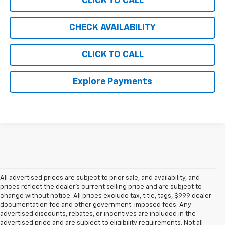
CLICK TO CALL
CHECK AVAILABILITY
CLICK TO CALL
Explore Payments
All advertised prices are subject to prior sale, and availability, and
prices reflect the dealer’s current selling price and are subject to
change without notice. All prices exclude tax, title, tags, $999 dealer
documentation fee and other government-imposed fees. Any
advertised discounts, rebates, or incentives are included in the
advertised price and are subject to eligibility requirements. Not all