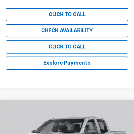
CLICK TO CALL
CHECK AVAILABILITY
CLICK TO CALL
Explore Payments
Compare Vehicle
$50,238
New
2026
Chevrolet Colorado
Trail Boss
CHEVY OF MILFORD PRICE
Special Offer
VIN:
1GCPTEEK6T1286299
Stock:
C36T548
Model:
14E43