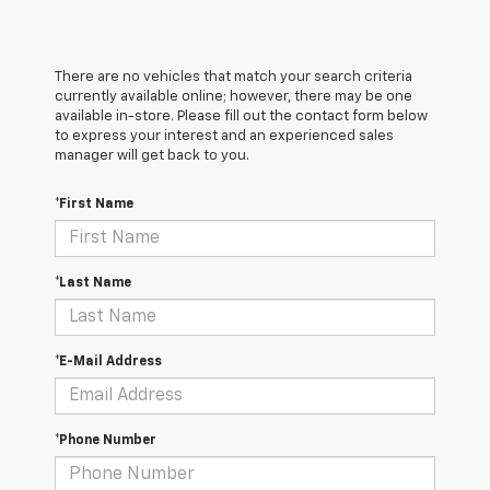
There are no vehicles that match your search criteria
currently available online; however, there may be one
available in-store. Please fill out the contact form below
to express your interest and an experienced sales
manager will get back to you.
*First Name
*Last Name
*E-Mail Address
*Phone Number