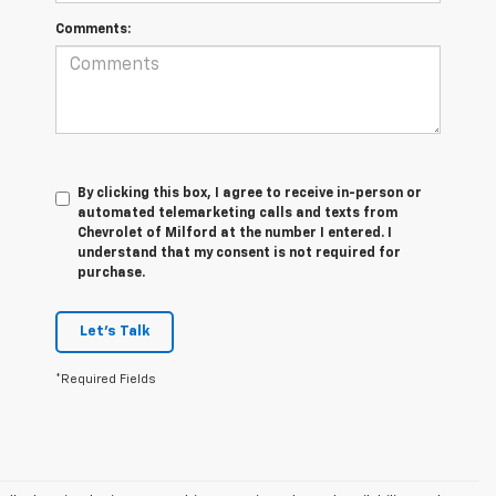
Comments:
By clicking this box, I agree to receive in-person or
automated telemarketing calls and texts from
Chevrolet of Milford at the number I entered. I
understand that my consent is not required for
purchase.
Let's Talk
*Required Fields