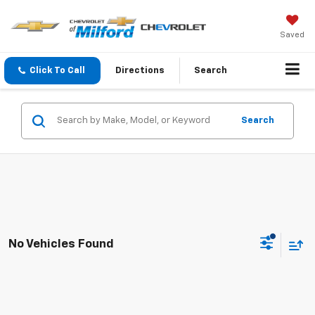
Saved
Click To Call
Directions
Search
Search
No Vehicles Found